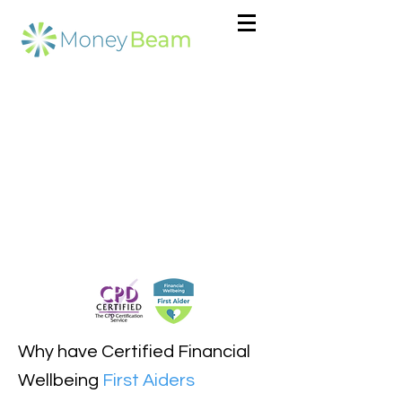
Why have Certified Financial
Wellbeing
First Aiders