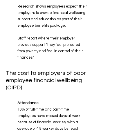
Research shows employees expect their
employers to provide financial wellbeing
support and education as part of their
employee benefits package.
Staff report where their employer
provides support "they feel protected
from poverty and feel in control of their
finances."
The cost to employers of poor
employee financial wellbeing
(CIPD)
Attendance
10% of full-time and part-time
employees have missed days at work
because of financial worries,
with a
average of 4.9 worker days lost each