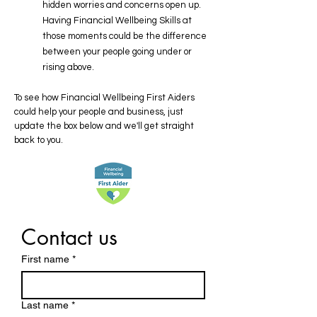
hidden worries and concerns open up.
Having Financial Wellbeing Skills at
those moments could be the difference
between your people going under or
rising above.​​​​​​
To see how Financial Wellbeing First Aiders
could help your people and business, just
update the box below and we'll get straight
back to you​​​.
Contact us
First name
*
Last name
*