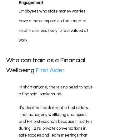
Engagement
Employees who state money worries
have a major impact on their mental
health are
less likely to feel valued at
work
.
Who can train as a Financial
Wellbeing
First Aider
In short anyone, there's no need to have
a financial background..
It's ideal for mental health first aiders,
line managers, wellbeing champions
and HR professionals because it is often
during 121's, private conversations in
safe spaces and Team meetings that