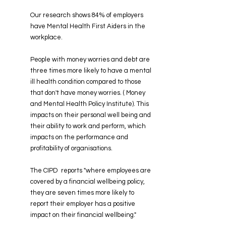
Our research shows 84% of employers
have Mental Health First Aiders in the
workplace.
​People with money worries and debt are
three times more likely to have a mental
ill health condition compared to those
that don't have money worries. ( Money
and Mental Health Policy Institute). This
impacts on their personal well being and
their ability to work and perform, which
impacts on the performance and
profitability of organisations.
The CIPD reports "where employees are
covered by a financial wellbeing policy,
they are seven times more likely to
report their employer has a positive
impact on their financial wellbeing."