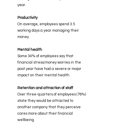
year
.
Productivity
On average, employees spend
3.5
working days a year managing their
money.
Mental health
Some 34% of employees say that
financial stress/money worries in the
past year have
had a severe or major
impact on their mental health
.
Retention and attraction of staff
Over three-quarters of employees (76%)
state they would be attracted to
another company that they
perceive
cares more about their financial
wellbeing
.