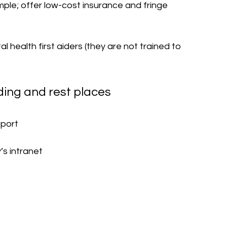
ple; offer low-cost insurance and fringe 
l health first aiders (they are not trained to 
 
ding and rest places 
pport 
s intranet 
 