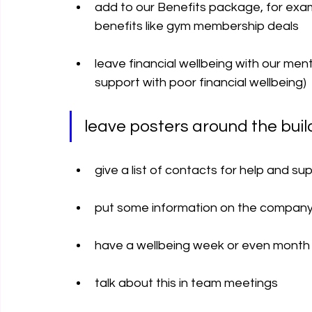
add to our Benefits package, for exam
benefits like gym membership deals
leave financial wellbeing with our menta
support with poor financial wellbeing)  
leave posters around the buil
give a list of contacts for help and su
put some information on the company’
have a wellbeing week or even month
talk about this in team meetings 