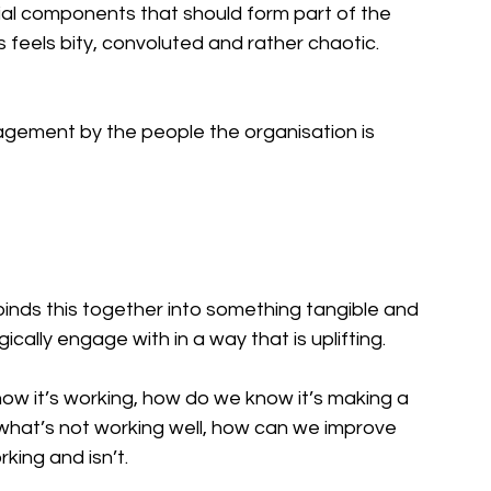
tial components that should form part of the 
is feels bity, convoluted and rather chaotic.
gement by the people the organisation is 
binds this together into something tangible and 
cally engage with in a way that is uplifting. 
 it’s working, how do we know it’s making a 
 what’s not working well, how can we improve 
ing and isn’t. 