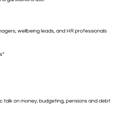
agers, wellbeing leads, and HR professionals 
s” 
c talk on money; budgeting, pensions and debt 