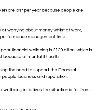
ker) are lost per year because people are 
e of worrying about money whilst at work, 
nd performance management time. 
r financial wellbeing is £120 billion, which is 
t because of mental ill health. 
ing the need to support the Financial 
eir people, business and reputation.
wellbeing initiatives the situation is far from 
organisations use.