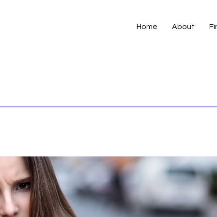
Home
About
Fi