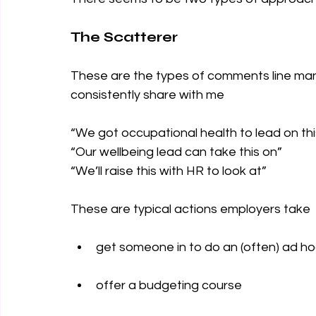
The Scatterer
These are the types of comments line man
consistently share with me
“We got occupational health to lead on thi
“Our wellbeing lead can take this on” 
“We’ll raise this with HR to look at” 
These are typical actions employers take 
get someone in to do an (often) ad ho
offer a budgeting course  