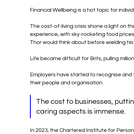
Financial Wellbeing is a hot topic for indivi
The cost-of-living crisis shone a light on th
experience, with sky-rocketing food price
Thor would think about before wielding hi
Life became difficult for Brits, pulling millio
Employers have started to recognise and fe
their people and organisation.
The cost to businesses, putti
caring aspects is immense.
In 2023, the Chartered Institute for Pers