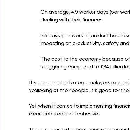
On average; 4.9 worker days (per wor
dealing with their finances 
3.5 days (per worker) are lost becaus
impacting on productivity, safety a
The cost to the economy because of poo
staggering compared to £34 billion los
It’s encouraging to see employers recognis
Wellbeing of their people, it’s good for th
Yet when it comes to implementing financial 
clear, coherent and cohesive.
There seems to be two types of approach 