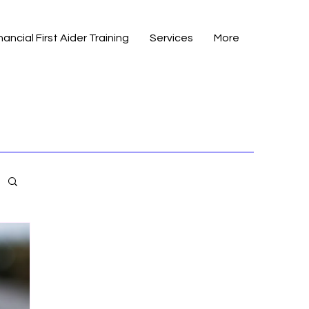
nancial First Aider Training
Services
More