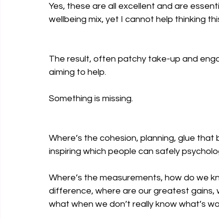
Yes, these are all excellent and are essen
wellbeing mix, yet I cannot help thinking th
The result, often patchy take-up and enga
aiming to help.
Something is missing.
Where’s the cohesion, planning, glue that 
inspiring which people can safely psychologi
Where’s the measurements, how do we know
difference, where are our greatest gains,
what when we don’t really know what’s work