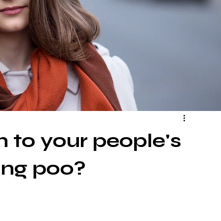
 to your people's
ing poo?