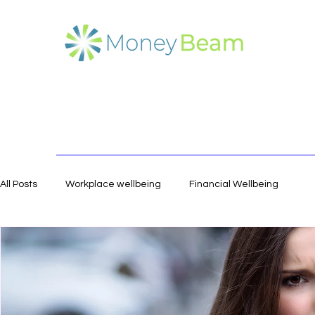
All Posts
Workplace wellbeing
Financial Wellbeing