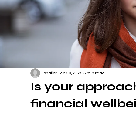
shafisr
Feb 20, 2025
5 min read
Is your approach
financial wellbe