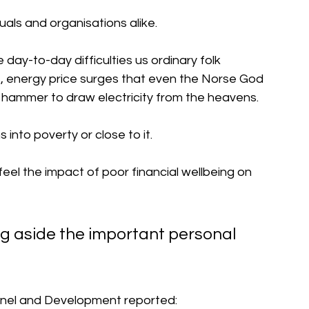
duals and organisations alike.
e day-to-day difficulties us ordinary folk 
s, energy price surges that even the Norse God 
s hammer to draw electricity from the heavens.
ns into poverty or close to it.
el the impact of poor financial wellbeing on 
ng aside the important personal 
onnel and Development reported: 