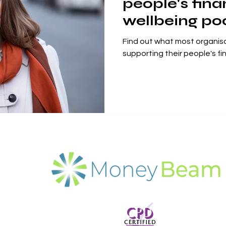
people's fina
wellbeing po
Find out what most organis
supporting their people's fi