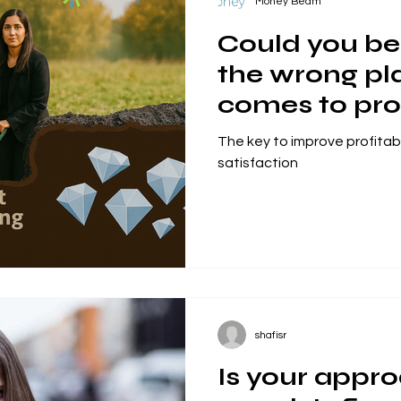
Money Beam
Could you be 
the wrong pl
comes to prof
workplace sa
The key to improve profitab
satisfaction
shafisr
Is your appro