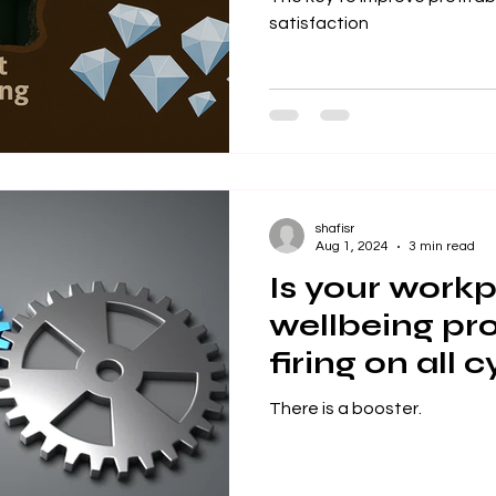
satisfaction
shafisr
Aug 1, 2024
3 min read
Is your work
wellbeing p
firing on all 
There is a booster.