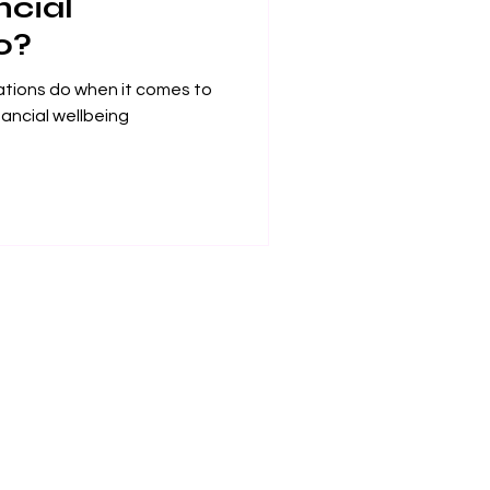
ncial
o?
ations do when it comes to
nancial wellbeing