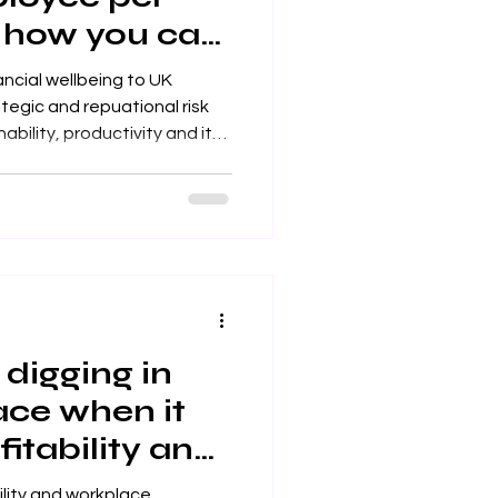
 how you can
s
ancial wellbeing to UK
ategic and repuational risk
holders
digging in
ace when it
itability and
tisfaction?
ility and workplace