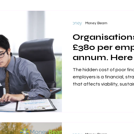
Money Beam
Organisations
£380 per emp
annum. Here
stem that los
The hidden cost of poor fin
employers is a financial, str
that affects viability, sustainability, productivity and its
responsibilites to its stake