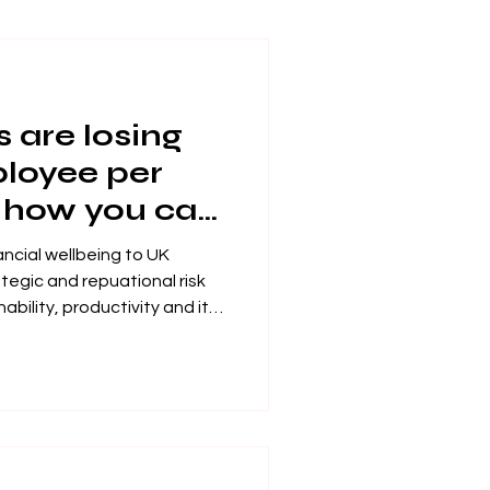
 are losing
loyee per
 how you can
s
ancial wellbeing to UK
ategic and repuational risk
holders