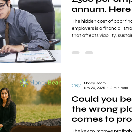
annum. Here
stem that los
The hidden cost of poor fin
employers is a financial, str
that affects viability, sustainability, productivity and its
responsibilites to its stake
Money Beam
Nov 20, 2025
4 min read
Could you be 
the wrong pl
comes to prof
workplace sa
The key to improve profitab