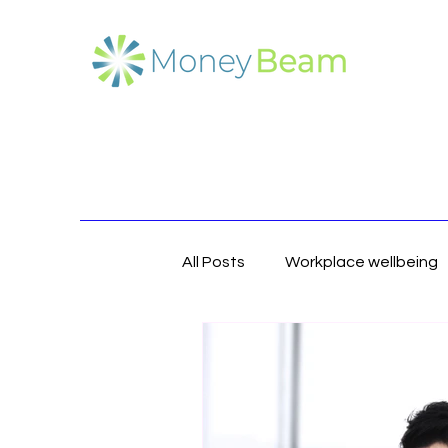
All Posts
Workplace wellbeing