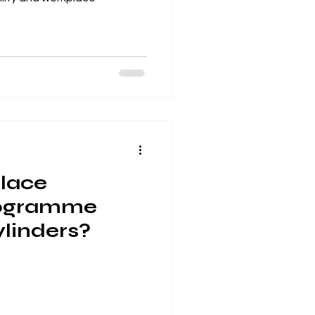
place
rogramme
cylinders?