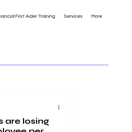
nancial First Aider Training
Services
More
 are losing
loyee per