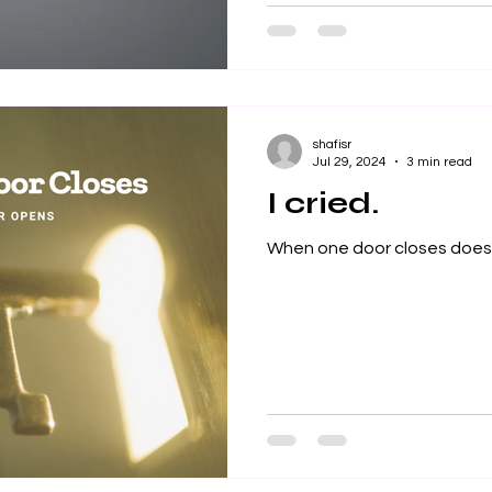
shafisr
Jul 29, 2024
3 min read
I cried.
When one door closes doesn