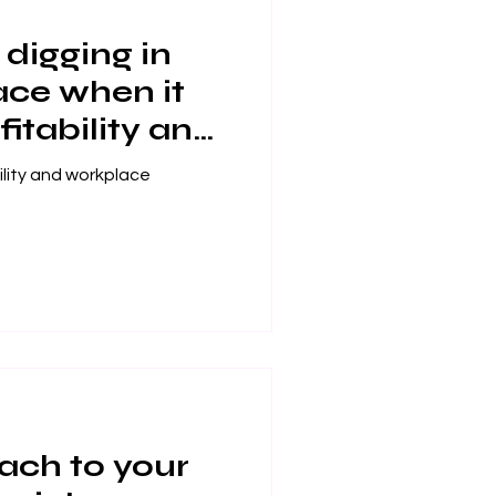
digging in
ace when it
itability and
tisfaction?
ility and workplace
ach to your