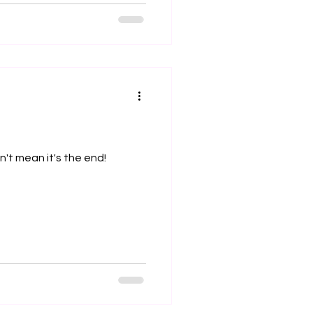
't mean it's the end!