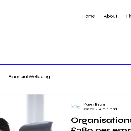
Home
About
Fi
Financial Wellbeing
Money Beam
Jan 23
4 min read
Organisations
£380 per emp