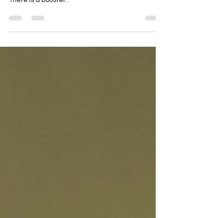
firing on all cylinders?
There is a booster.