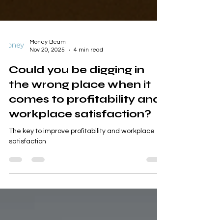
Money Beam
Nov 20, 2025
4 min read
Could you be digging in
the wrong place when it
comes to profitability and
workplace satisfaction?
The key to improve profitability and workplace
satisfaction