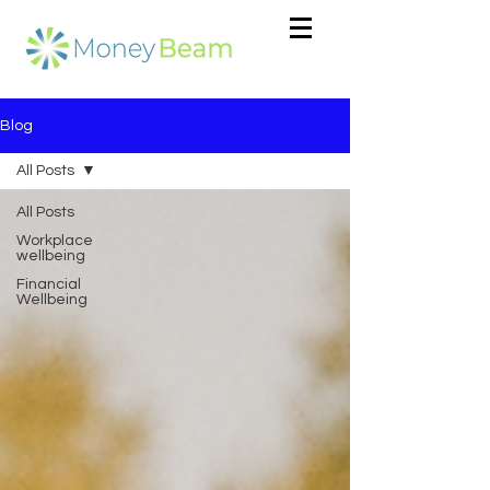
Blog
All Posts
All Posts
Workplace
wellbeing
Financial
Wellbeing