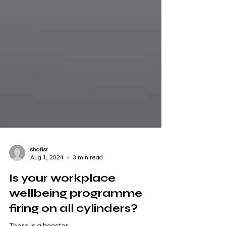
shafisr
Aug 1, 2024
3 min read
Is your workplace
wellbeing programme